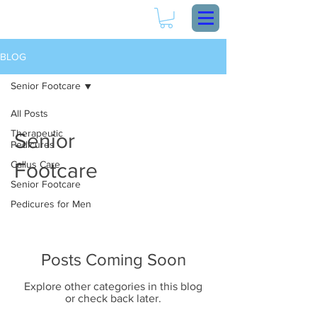
BLOG
Senior Footcare
All Posts
Therapeutic
Senior
Pedicures
Callus Care
Footcare
Senior Footcare
Pedicures for Men
Posts Coming Soon
Explore other categories in this blog
or check back later.