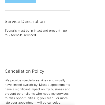
Service Description
Toenails must be in intact and present - up
to 2 toenails serviced
Cancellation Policy
We provide specialty services and usually
have limited availability. Missed appointments
have a significant impact on my business and
prevent other clients who need my services
to miss opportunities. Ig you are 15 or more
late your appointment will be canceled.