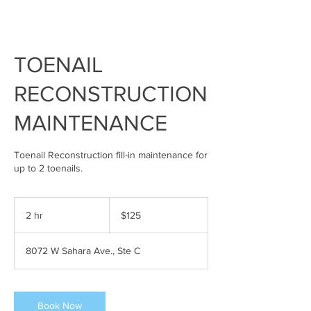
TOENAIL
RECONSTRUCTION
MAINTENANCE
Toenail Reconstruction fill-in maintenance for
up to 2 toenails.
125
US
2 hr
2
$125
dollars
h
r
8072 W Sahara Ave., Ste C
Book Now