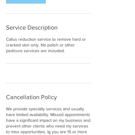
Service Description
Callus reduction service to remove hard or
cracked skin only. No polish or other
pedicure services are included.
Cancellation Policy
We provide specialty services and usually
have limited availability. Missed appointments
have a significant impact on my business and
prevent other clients who need my services
to miss opportunities. Ig you are 15 or more