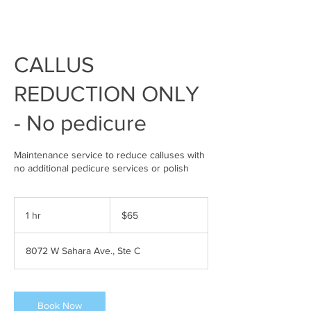
CALLUS
REDUCTION ONLY
- No pedicure
Maintenance service to reduce calluses with
no additional pedicure services or polish
65
US
1 hr
1
$65
dollars
h
8072 W Sahara Ave., Ste C
Book Now